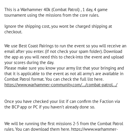
This is a Warhammer 40k (Combat Patrol) , 1 day, 4 game
tournament using the missions from the core rules.
Ignore the shipping cost, you wont be charged shipping at
checkout.
We use Best Coast Pairings to run the event so you will receive an
email after you enter. (if not check your spam folder). Download
the app as you will need this to check-into the event and upload
your scores during the day.
Please make sure you know your army list that your bringing and
that it is applicable to the event as not all army’s are available in
Combat Patrol format. You can check the full list here.
https://www.warhammer-community.com/.../combat-patrol.../
Once you have checked your list if can confirm the Faction via
the BCP app or PC if you haven’t already done so.
We will be running the first missions 2-5 from the Combat Patrol
rules. You can download them here.
https://www.warhammer-