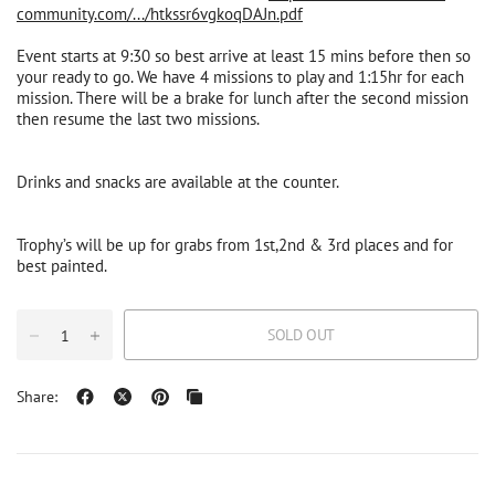
community.com/.../htkssr6vgkoqDAJn.pdf
Event starts at 9:30 so best arrive at least 15 mins before then so
your ready to go. We have 4 missions to play and 1:15hr for each
mission. There will be a brake for lunch after the second mission
then resume the last two missions.
Drinks and snacks are available at the counter.
Trophy’s will be up for grabs from 1st,2nd & 3rd places and for
best painted.
SOLD OUT
Share: