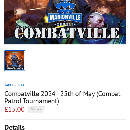
TABLE RENTAL
Combatville 2024 - 25th of May (Combat
Patrol Tournament)
£15.00
Sold out
Details