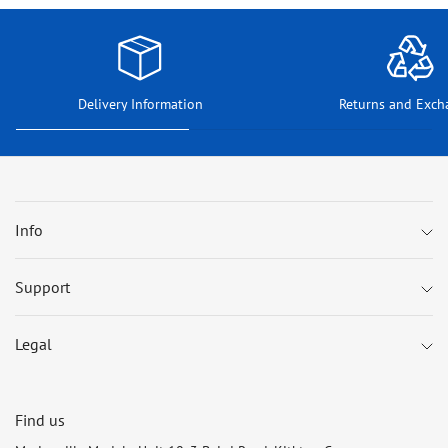
Delivery Information
Returns and Exch
Info
Support
Legal
Find us