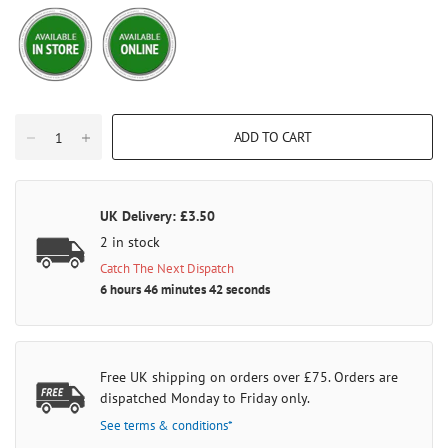
ADD TO CART
UK Delivery: £3.50
2 in stock
Catch The Next Dispatch
6 hours 46 minutes 42 seconds
Free UK shipping on orders over £75. Orders are
dispatched Monday to Friday only.
See terms & conditions*