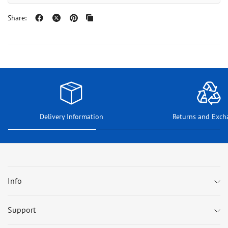
Share:
Delivery Information
Returns and Exch
Info
Support