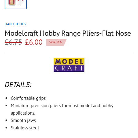
HAND TOOLS
Modelcraft Hobby Range Pliers-Flat Nose
£6.75
£6.00
Save 11%
DETAILS:
Comfortable grips
Miniature precision pliers for most model and hobby
applications.
Smooth jaws
Stainless steel