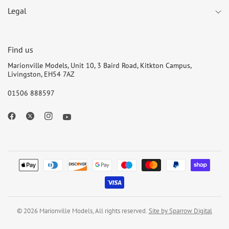
Legal
Find us
Marionville Models, Unit 10, 3 Baird Road, Kitkton Campus,
Livingston, EH54 7AZ
01506 888597
© 2026 Marionville Models, All rights reserved.
Site by Sparrow Digital