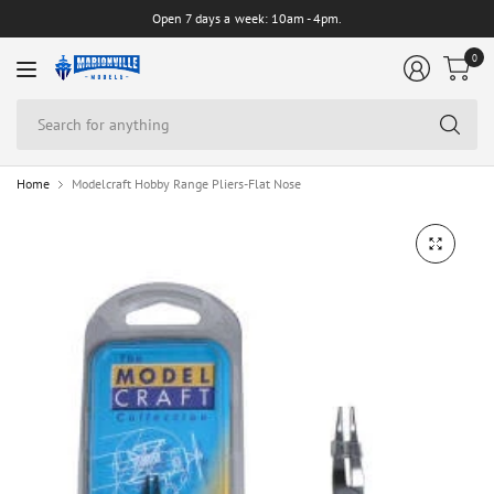
Open 7 days a week: 10am - 4pm.
0
Se
for
an
Home
Modelcraft Hobby Range Pliers-Flat Nose