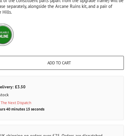
ll of the constituent parts (apart from the upgrade frame) will be
ase separately, alongside the Arcane Ruins kit, and a pair of
 Hills.
ADD TO CART
elivery: £3.50
stock
 The Next Dispatch
urs 40 minutes 15 seconds
 UK shipping on orders over £75. Orders are dispatched