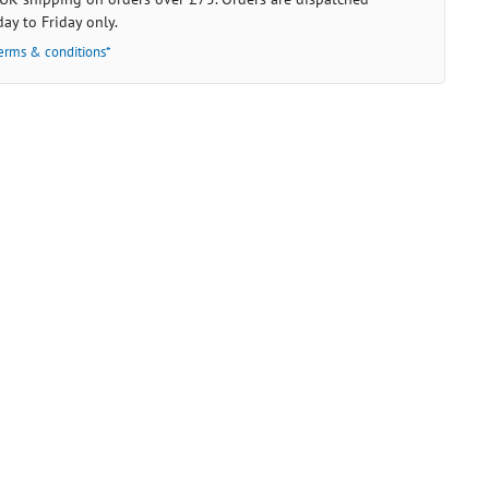
ay to Friday only.
erms & conditions*