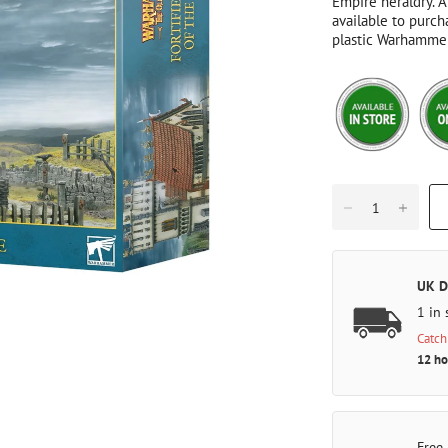
Empire heraldry. A
available to purch
plastic Warhammer
UK D
1 in 
Catch
12 ho
Free