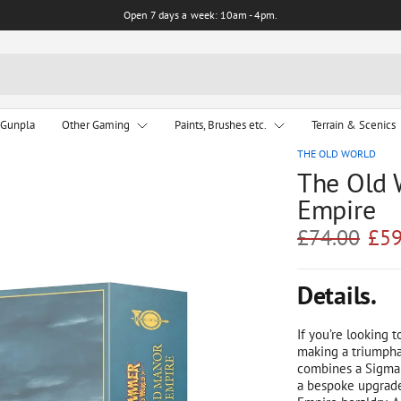
Open 7 days a week: 10am - 4pm.
 Gunpla
Other Gaming
Paints, Brushes etc.
Terrain & Scenics
THE OLD WORLD
The Old 
Empire
£74.00
£59
Details.
If you’re looking t
making a triumpha
combines a Sigmar
a bespoke upgrade