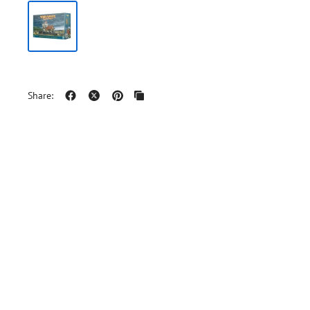
Share: