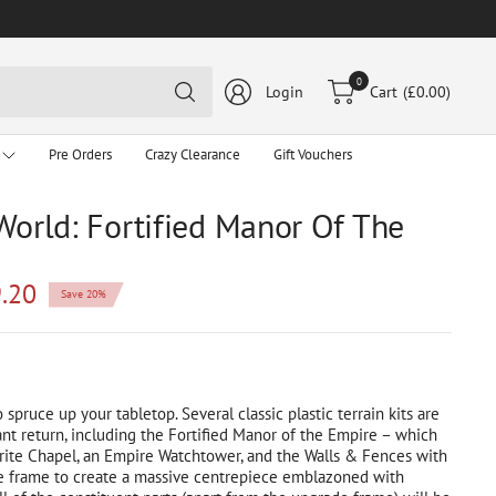
Search
0
Login
Cart
(£0.00)
for
anything
Pre Orders
Crazy Clearance
Gift Vouchers
World: Fortified Manor Of The
.20
Save 20%
o spruce up your tabletop. Several classic plastic terrain kits are
nt return, including the Fortified Manor of the Empire – which
ite Chapel, an Empire Watchtower, and the Walls & Fences with
 frame to create a massive centrepiece emblazoned with