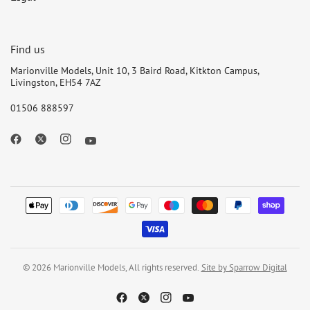
Find us
Marionville Models, Unit 10, 3 Baird Road, Kitkton Campus,
Livingston, EH54 7AZ
01506 888597
© 2026 Marionville Models, All rights reserved.
Site by Sparrow Digital