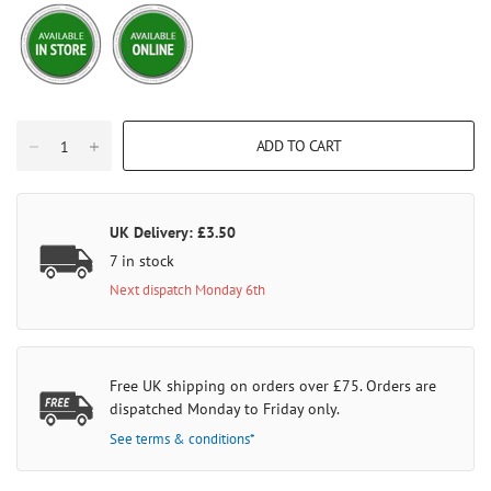
ADD TO CART
UK Delivery: £3.50
7 in stock
Next dispatch Monday 6th
Free UK shipping on orders over £75. Orders are
dispatched Monday to Friday only.
See terms & conditions*