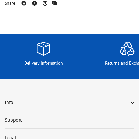
Share:
Delivery Information
Returns and Exch
Info
Support
Legal