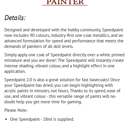
Details:
Designed and developed with the hobby community, Speedpaint
now includes 90 colours, industry-first one-coat metallics, and an
advanced formulation for speed and performance that meets the
demands of painters of all skill levels.
Simply apply one coat of Speedpaint directly over a white primed
miniature and you are done! The Speedpaint will instantly create
intense shading, vibrant colour, and a highlight effect in one
application.
Speedpaint 2.0 is also a great solution for fast basecoats! Once
your Speedpaint has dried, you can begin highlighting with
acrylic paints in minutes, not hours. Thanks to its speed, ease of
use, and vibrant colour - this versatile range of paints will no-
doubt help you get more time for gaming.
Please Note:
One Speedpaint - 18ml is supplied.