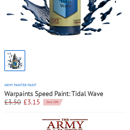
ARMY PAINTER PAINT
Warpaints Speed Paint: Tidal Wave
£3.50
£3.15
Save 10%